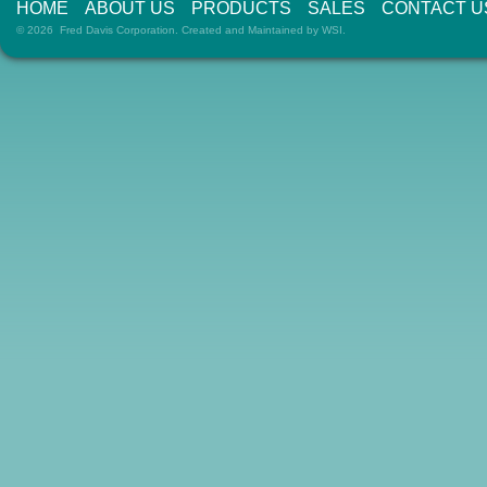
HOME
ABOUT US
PRODUCTS
SALES
CONTACT U
© 2026 Fred Davis Corporation. Created and Maintained by
WSI
.