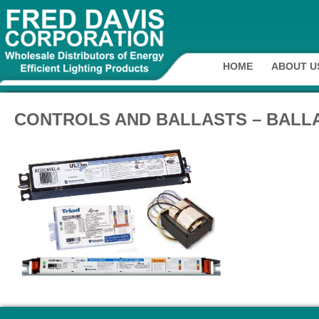
HOME
ABOUT U
CONTROLS AND BALLASTS – BALLA