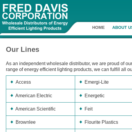
HOME
ABOUT U
Our Lines
As an independent wholesale distributor, we are proud of our 
range of energy efficient lighting products, we can fulfill all 
Access
Emergi-Lite
American Electric
Energetic
American Scientific
Feit
Brownlee
Flourite Plastics