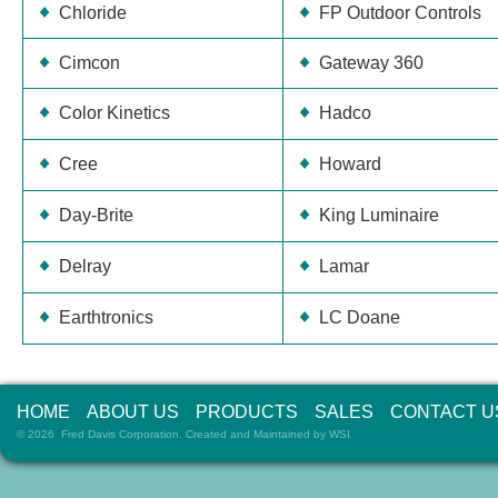
Chloride
FP Outdoor Controls
Cimcon
Gateway 360
Color Kinetics
Hadco
Cree
Howard
Day-Brite
King Luminaire
Delray
Lamar
Earthtronics
LC Doane
HOME
ABOUT US
PRODUCTS
SALES
CONTACT U
© 2026 Fred Davis Corporation. Created and Maintained by
WSI
.