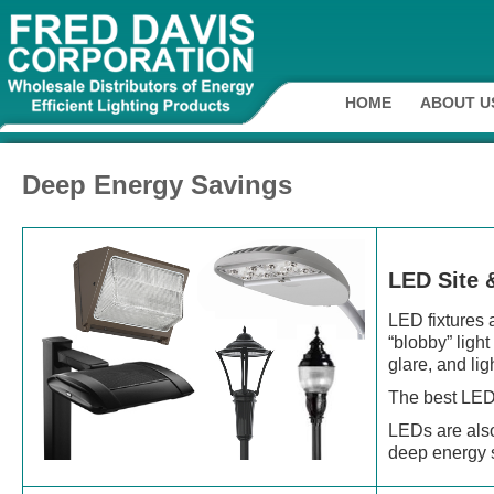
HOME
ABOUT U
Deep Energy Savings
LED Site 
LED fixtures 
“blobby” ligh
glare, and li
The best LED
LEDs are also
deep energy 