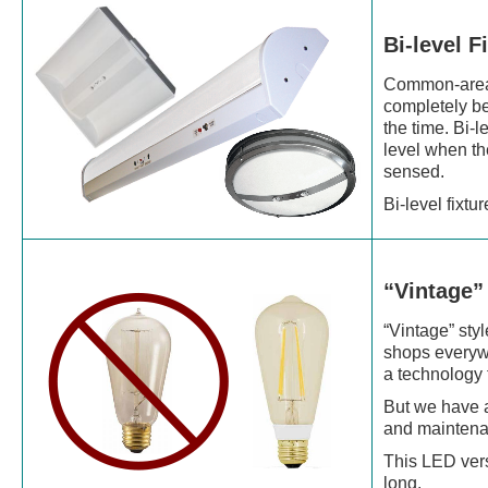
Bi-level F
Common-area s
completely be
the time. Bi-l
level when th
sensed.
Bi-level fixt
“Vintage”
“Vintage” sty
shops everywhe
a technology 
But we have a
and maintenan
This LED vers
long.