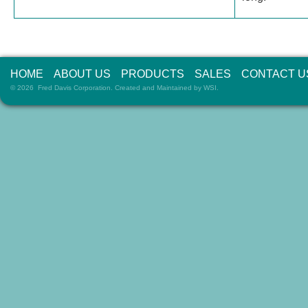
HOME
ABOUT US
PRODUCTS
SALES
CONTACT U
© 2026 Fred Davis Corporation. Created and Maintained by
WSI
.