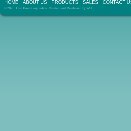
HOME
ABOUT US
PRODUCTS
SALES
CONTACT U
© 2026 Fred Davis Corporation. Created and Maintained by
WSI
.