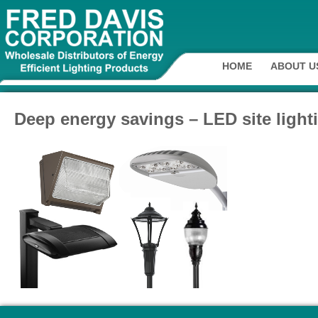
HOME
ABOUT U
Deep energy savings – LED site light