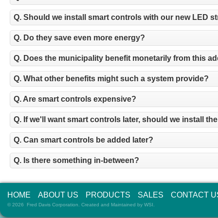
Q. Should we install smart controls with our new LED st
Q. Do they save even more energy?
Q. Does the municipality benefit monetarily from this a
Q. What other benefits might such a system provide?
Q. Are smart controls expensive?
Q. If we'll want smart controls later, should we install 
Q. Can smart controls be added later?
Q. Is there something in-between?
HOME
ABOUT US
PRODUCTS
SALES
CONTACT U
© 2026 Fred Davis Corporation. Created and Maintained by
WSI
.