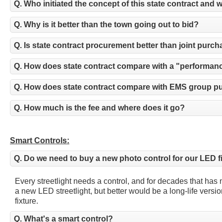
Q. Who initiated the concept of this state contract and 
Q. Why is it better than the town going out to bid?
Q. Is state contract procurement better than joint purc
Q. How does state contract compare with a "performan
Q. How does state contract compare with EMS group 
Q. How much is the fee and where does it go?
Smart Controls:
Q. Do we need to buy a new photo control for our LED f
Every streetlight needs a control, and for decades that has
a new LED streetlight, but better would be a long-life vers
fixture.
Q. What's a smart control?