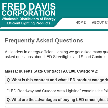
HOME
ABOUT U
Frequently Asked Questions
As leaders in energy-efficient lighting we get asked many q
asked questions about LED Streetlights and Smart Controls.
Massachusetts State Contract FAC100, Category 2:
Q. What is this contract and what LED product categori
"LED Roadway and Outdoor Area Lighting" contains the follow
Q. What are the advantages of buying LED streetlights 