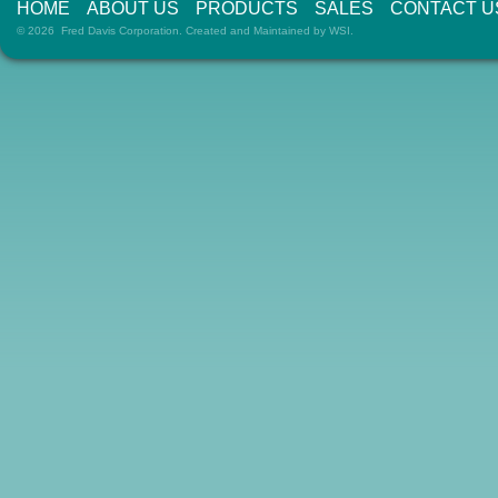
HOME
ABOUT US
PRODUCTS
SALES
CONTACT U
© 2026 Fred Davis Corporation. Created and Maintained by
WSI
.