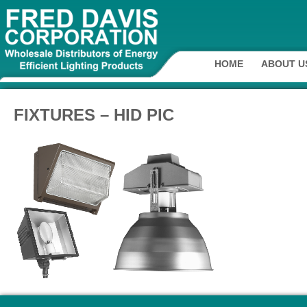
HOME
ABOUT U
FIXTURES – HID PIC