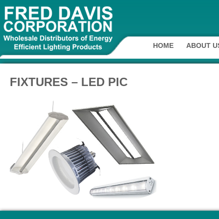
HOME
ABOUT U
FIXTURES – LED PIC