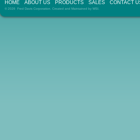
HOME
ABOUT US
PRODUCTS
SALES
CONTACT U
© 2026 Fred Davis Corporation. Created and Maintained by
WSI
.