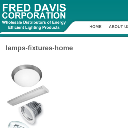
HOME
ABOUT U
lamps-fixtures-home