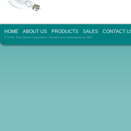
HOME
ABOUT US
PRODUCTS
SALES
CONTACT U
© 2026 Fred Davis Corporation. Created and Maintained by
WSI
.