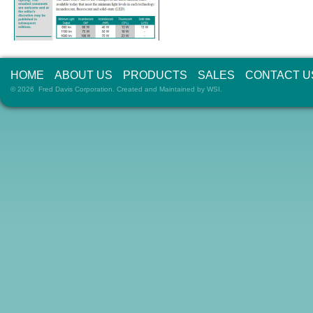
HOME
ABOUT US
PRODUCTS
SALES
CONTACT U
© 2026 Fred Davis Corporation. Created and Maintained by
WSI
.