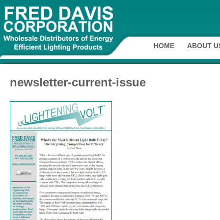
HOME
ABOUT U
newsletter-current-issue