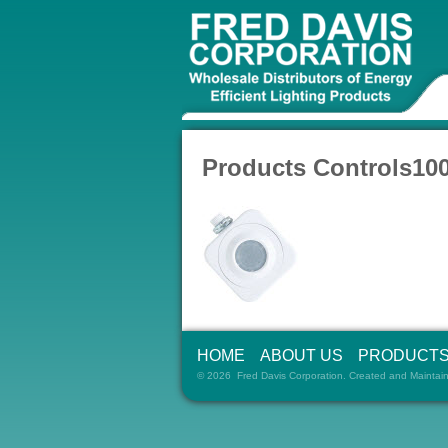
Products Controls10
HOME
ABOUT US
PRODUCT
© 2026 Fred Davis Corporation. Created and Maintai