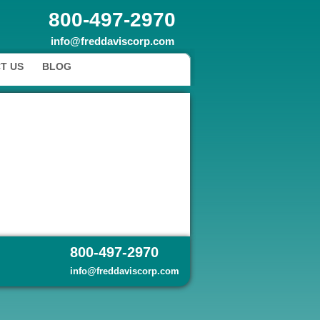
800-497-2970
info@freddaviscorp.com
T US
BLOG
800-497-2970
info@freddaviscorp.com