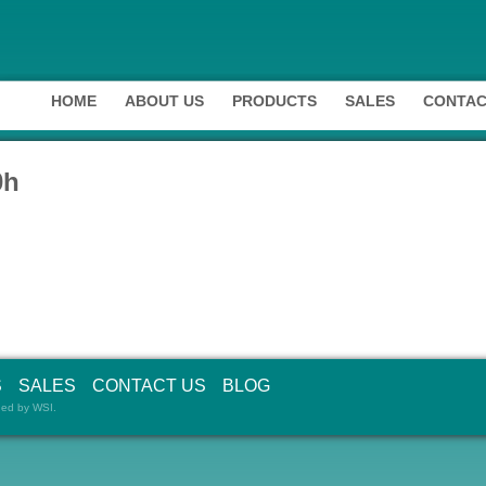
HOME
ABOUT US
PRODUCTS
SALES
CONTAC
0h
S
SALES
CONTACT US
BLOG
ned by
WSI
.