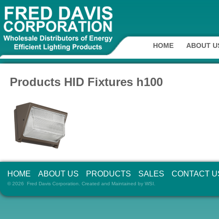
HOME
ABOUT U
Products HID Fixtures h100
HOME
ABOUT US
PRODUCTS
SALES
CONTACT U
© 2026 Fred Davis Corporation. Created and Maintained by
WSI
.