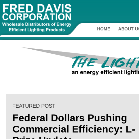
HOME
ABOUT U
FEATURED POST
Federal Dollars Pushing
Commercial Efficiency: L-