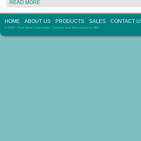
READ MORE
HOME
ABOUT US
PRODUCTS
SALES
CONTACT U
© 2026 Fred Davis Corporation. Created and Maintained by
WSI
.