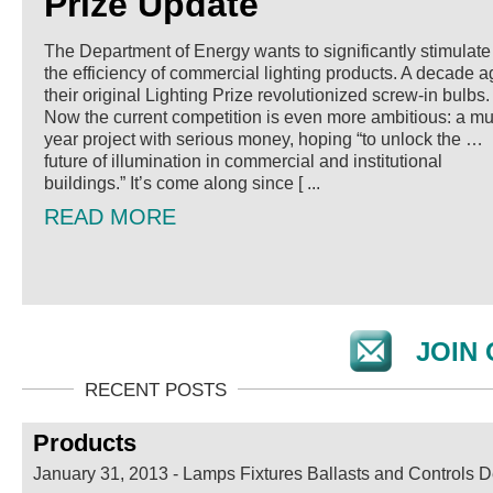
Prize Update
The Department of Energy wants to significantly stimulate
the efficiency of commercial lighting products. A decade a
their original Lighting Prize revolutionized screw-in bulbs.
Now the current competition is even more ambitious: a mul
year project with serious money, hoping “to unlock the …
future of illumination in commercial and institutional
buildings.” It’s come along since [ ...
READ MORE
JOIN 
Products
January 31, 2013
-
Lamps Fixtures Ballasts and Controls