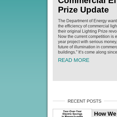
Commercial Eff
Prize Update
The Department of Energy wants 
the efficiency of commercial lig
their original Lighting Prize rev
Now the current competition is 
year project with serious money
future of illumination in commerc
buildings.” It’s come along since [
READ MORE
How We D