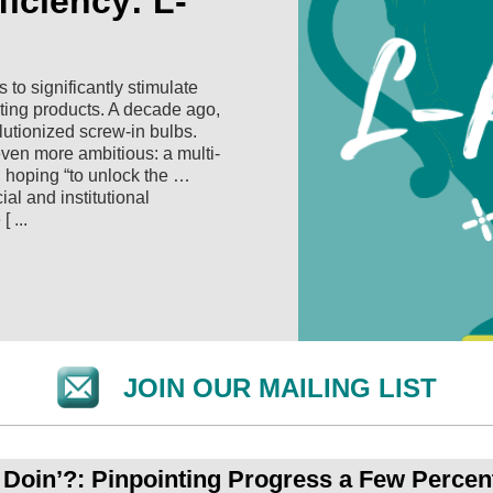
iciency: L-
to significantly stimulate
hting products. A decade ago,
olutionized screw-in bulbs.
even more ambitious: a multi-
, hoping “to unlock the …
ial and institutional
 ...
JOIN OUR MAILING LIST
oin’?: Pinpointing Progress a Few Percent