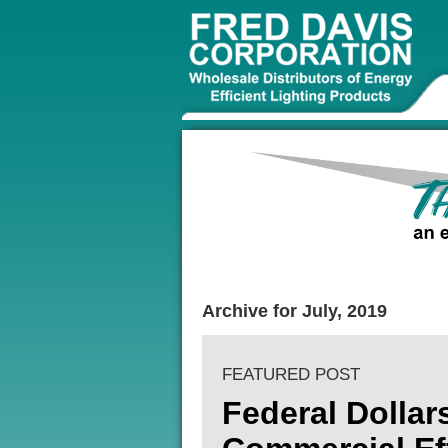
Archive for July, 2019
FEATURED POST
Federal Dollar