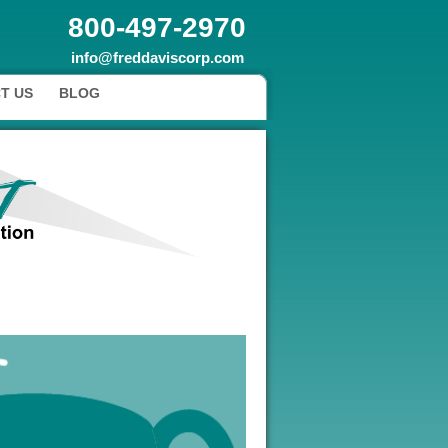
800-497-2970
info@freddaviscorp.com
T US
BLOG