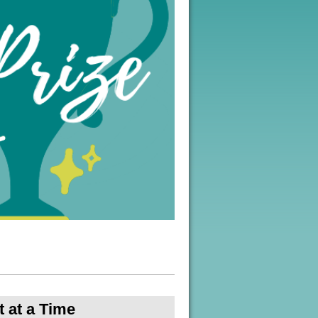
 at a Time