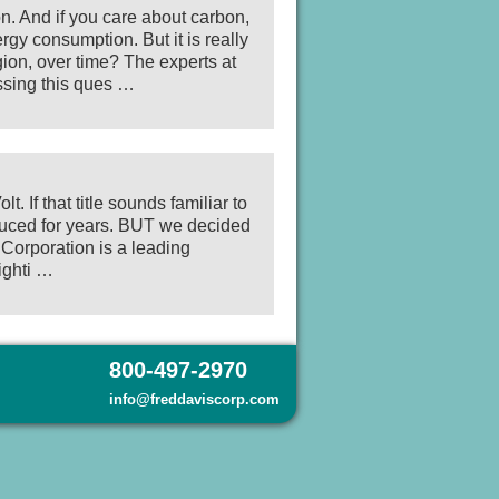
on. And if you care about carbon,
gy consumption. But it is really
gion, over time? The experts at
ssing this ques …
 If that title sounds familiar to
oduced for years. BUT we decided
 Corporation is a leading
ighti …
800-497-2970
info@freddaviscorp.com