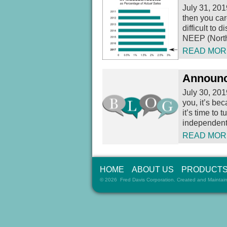
July 31, 201
then you car
difficult to
NEEP (North
READ MOR
Announc
July 30, 201
you, it’s be
it’s time to t
independent 
READ MOR
HOME
ABOUT US
PRODUCT
© 2026 Fred Davis Corporation. Created and Maintai