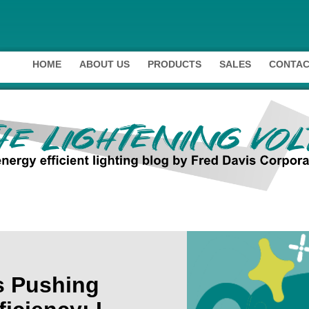
HOME
ABOUT US
PRODUCTS
SALES
CONTAC
s Pushing