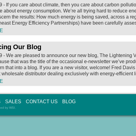
9
-
If you care about climate, then you care about carbon polluti
e about energy consumption. We’re all trying hard to reduce ener
 discern the results: How much energy is being saved, across a re
east Energy Efficiency Partnerships) have been carefully asse
E
ing Our Blog
9
-
We are pleased to announce our new blog, The Lightening Volt.
cause that was the title of the occasional e-newsletter we’ve pr
urn that into a blog.
If you are a new visitor, welcome! Fred Davis
wholesale distributor dealing exclusively with energy-efficient l
E
S
SALES
CONTACT US
BLOG
ned by
WSI
.