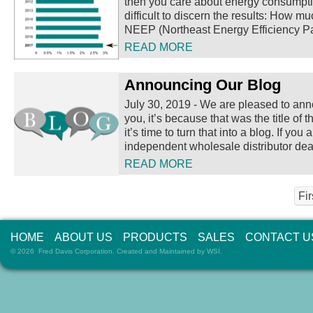
then you care about energy consumption
difficult to discern the results: How 
NEEP (Northeast Energy Efficiency Pa
READ MORE
Announcing Our Blog
July 30, 2019
-
We are pleased to annou
you, it’s because that was the title o
it’s time to turn that into a blog.
If you 
independent wholesale distributor deal
READ MORE
Fir
HOME
ABOUT US
PRODUCTS
SALES
CONTACT U
© 2026 Fred Davis Corporation. Created and Maintained by
WSI
.