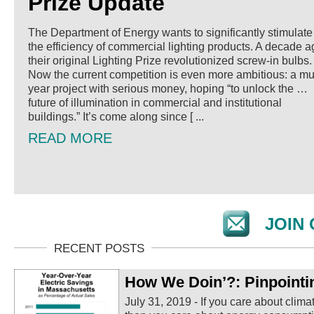
Prize Update
The Department of Energy wants to significantly stimulate
the efficiency of commercial lighting products. A decade a
their original Lighting Prize revolutionized screw-in bulbs.
Now the current competition is even more ambitious: a mul
year project with serious money, hoping “to unlock the …
future of illumination in commercial and institutional
buildings.” It’s come along since [ ...
READ MORE
JOIN 
How We Doin’?: Pinpointi
July 31, 2019
-
If you care about clima