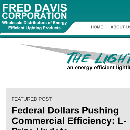
HOME
ABOUT U
FEATURED POST
Federal Dollars Pushing
Commercial Efficiency: L-