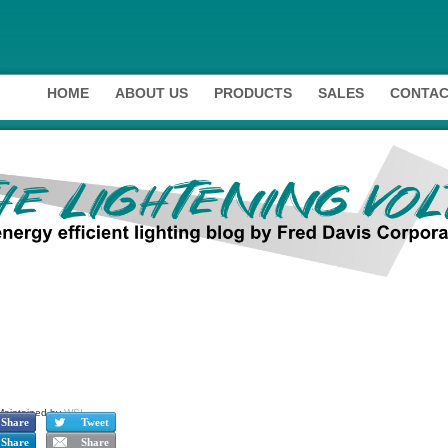
HOME
ABOUT US
PRODUCTS
SALES
CONTAC
Maintained by
WSI
.