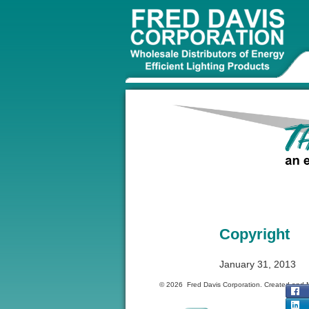
Copyright
January 31, 2013
© 2026 Fred Davis Corporation. Created and 