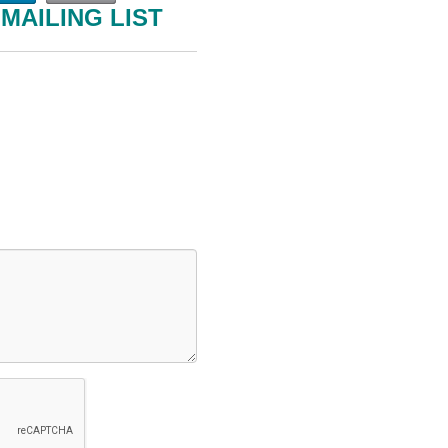
MAILING LIST