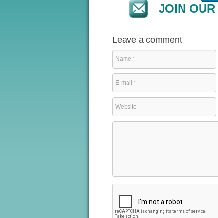
JOIN OUR 
Leave a comment