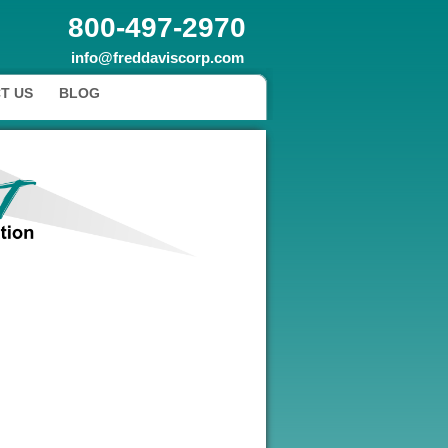
800-497-2970
info@freddaviscorp.com
T US
BLOG