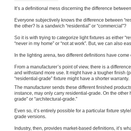
It’s a definitional mess discerning the difference between 
Everyone subjectively knows the difference between “res
the other? Is a sandwich “residential” or “commercial”?
So it is with trying to categorize light fixtures as either 
“never in my home” or “not at work”. But, we can also ea
In the lighting arena, two different definitions have come 
From a manufacturer’s point of view, there is a difference
and withstand more use. It might have a tougher finish (p
“residential-grade” fixture might have a shorter warranty.
The manufacturer sends these different finished products 
instance, may only carry residential-grade. On the other 
grade” or “architectural-grade.”
Even so, it’s entirely possible for a particular fixture st
grade versions.
Industry, then, provides market-based definitions, it’s wh