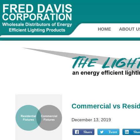
HOME
ABOUT U
Commercial vs Reside
December 13, 2019