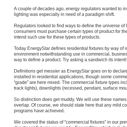
A couple of decades ago, energy regulators wanted to inser
lighting was especially in need of a paradigm shift.
Regulators looked to find ways to define the universe of li
consumers must purchase certain types of product for t
intend such use for these types of products.
Today EnergyStar defines residential fixtures by way of i
environment notwithstanding use in commercial, business
way to define a product. Try asking a sandwich its intent!
Definitions get messier as EnergyStar goes on to declare
installed in residential applications, though some commerc
“grade” are here mixed. The commercial fixture types incl
track lights), downlights (recessed, pendant, surface mou
So distinction does get muddy. We will use these names,
overlap. Of course, we should state here that any mild c
programs have achieved.
We covered the status of “commercial fixtures” in our pre