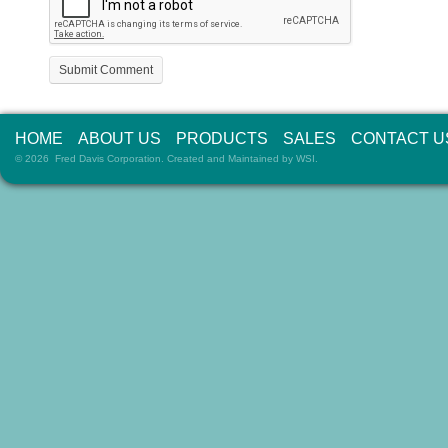
HOME
ABOUT US
PRODUCTS
SALES
CONTACT U
© 2026 Fred Davis Corporation. Created and Maintained by
WSI
.