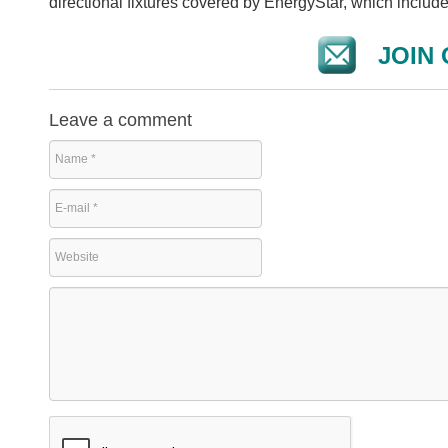
directional fixtures covered by EnergyStar, which includ
JOIN 
Leave a comment