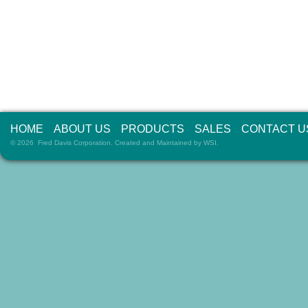
HOME
ABOUT US
PRODUCTS
SALES
CONTACT U
© 2026 Fred Davis Corporation. Created and Maintained by
WSI
.