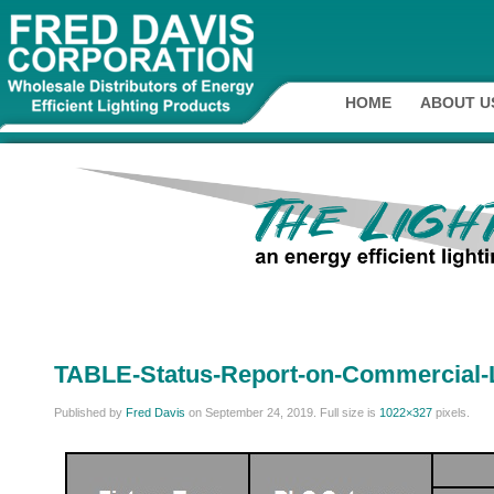
HOME
ABOUT U
TABLE-Status-Report-on-Commercial-
Published by
Fred Davis
on
September 24, 2019
. Full size is
1022×327
pixels.