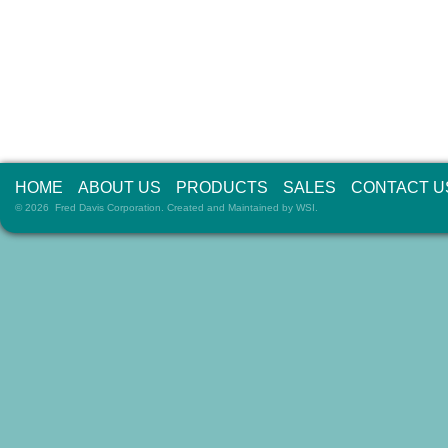
HOME
ABOUT US
PRODUCTS
SALES
CONTACT U
© 2026 Fred Davis Corporation. Created and Maintained by
WSI
.