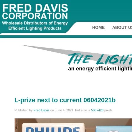
HOME
ABOUT U
L-prize next to current 06042021b
Published by
Fred Davis
on
June 4, 2021
. Full size is
506×428
pixels.