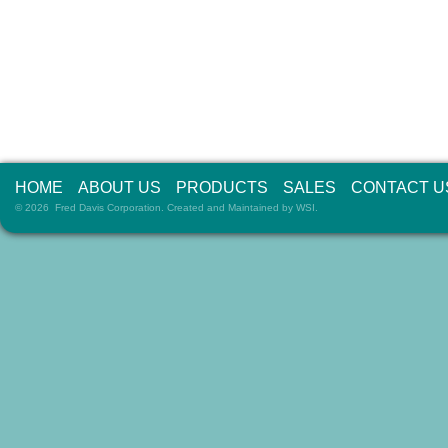
HOME
ABOUT US
PRODUCTS
SALES
CONTACT U
© 2026 Fred Davis Corporation. Created and Maintained by
WSI
.