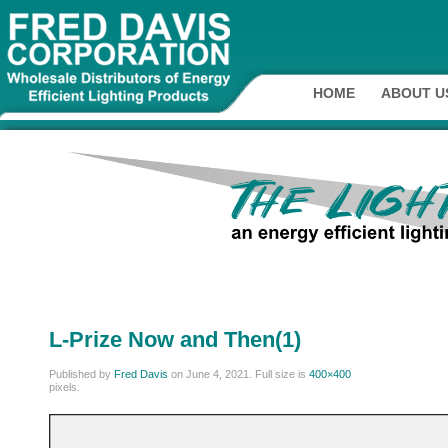
HOME
ABOUT U
L-Prize Now and Then(1)
Published by
Fred Davis
on
June 4, 2021
. Full size is
400×400
pixels.