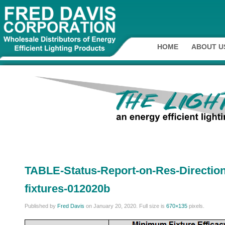
HOME
ABOUT U
TABLE-Status-Report-on-Res-Directio
fixtures-012020b
Published by
Fred Davis
on
January 20, 2020
. Full size is
670×135
pixels.