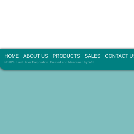
HOME
ABOUT US
PRODUCTS
SALES
CONTACT U
© 2026 Fred Davis Corporation. Created and Maintained by
WSI
.