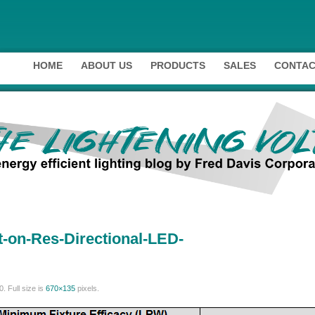
HOME
ABOUT US
PRODUCTS
SALES
CONTAC
-on-Res-Directional-LED-
0
. Full size is
670×135
pixels.