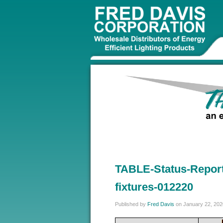
TABLE-Status-Report
fixtures-012220
Published by
Fred Davis
on
January 22, 202