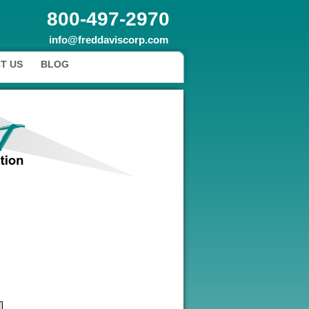
800-497-2970
info@freddaviscorp.com
T US
BLOG